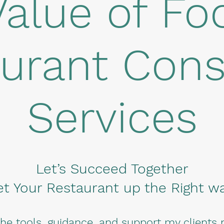
Value of Fo
urant Cons
Services
Let’s Succeed Together
et Your Restaurant up the Right wa
the tools, guidance, and support my clients 