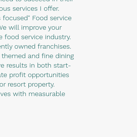
s services I offer.
 focused" Food service
 We will improve your
e food service industry.
ently owned franchises.
l themed and fine dining
e results in both start-
te profit opportunities
or resort property.
tives with measurable