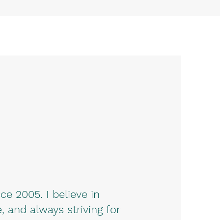
e 2005. I believe in
, and always striving for