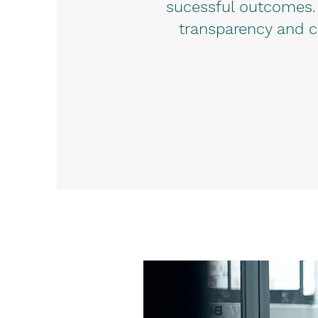
sucessful outcomes.
transparency and c