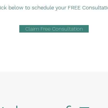
ick below to schedule your FREE Consultat
Claim Free Consultation