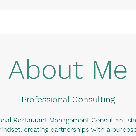
About Me
Professional Consulting
ional Restaurant Management Consultant sinc
indset, creating partnerships with a purpose