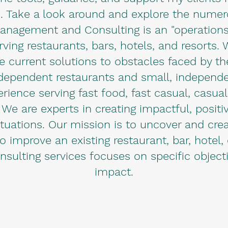
. Take a look around and explore the numerou
anagement and Consulting is an "operations
ving restaurants, bars, hotels, and resorts.
vide current solutions to obstacles faced by th
ndependent restaurants and small, independ
ence serving fast food, fast casual, casua
 We are experts in creating impactful, positiv
uations. Our mission is to uncover and crea
 improve an existing restaurant, bar, hotel, 
nsulting services focuses on specific objec
impact.