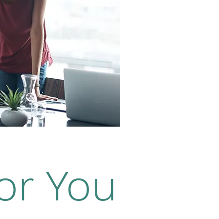
or You