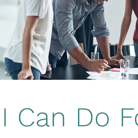
I Can Do F