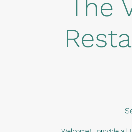
The 
Resta
S
Welcome! I provide all 