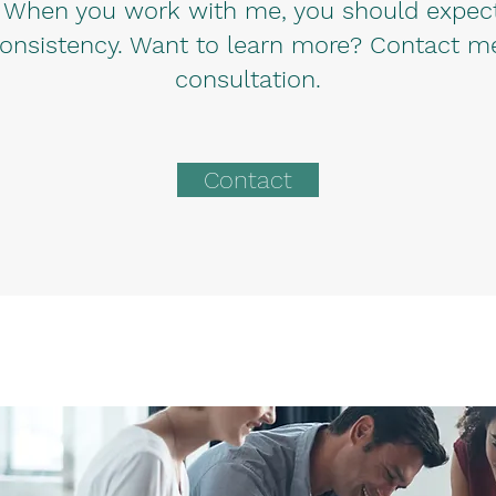
 When you work with me, you should expect 
onsistency. Want to learn more? Contact me t
consultation.
Contact