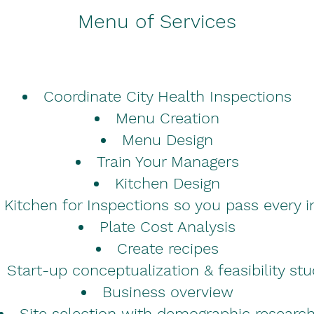
Menu of Services
Coordinate City Health Inspections
Menu Creation
Menu Design
Train Your Managers
Kitchen Design
 Kitchen for Inspections so you pass every i
Plate Cost Analysis
Create recipes
Start-up conceptualization & feasibility st
Business overview
Site selection with demographic researc