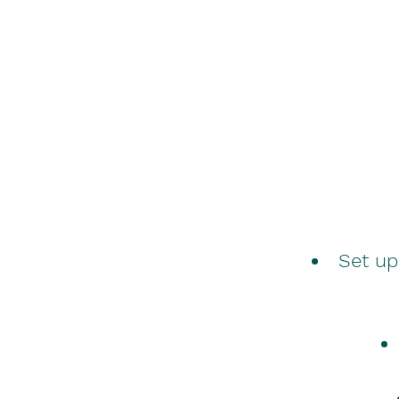
Set up