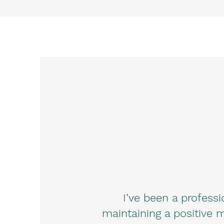
I’ve been a profess
maintaining a positive m