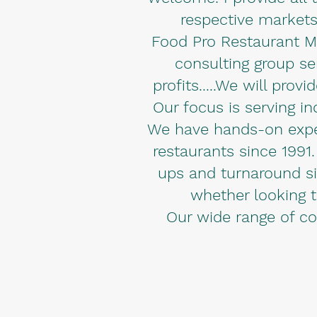
respective markets
Food Pro Restaurant M
consulting group ser
profits.....We will pro
Our focus is serving i
We have hands-on experi
restaurants since 1991.
ups and turnaround sit
whether looking to
Our wide range of co