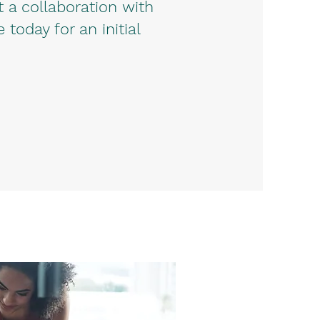
a collaboration with
oday for an initial