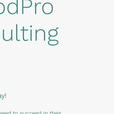
odPro
ulting
y!
need to succeed in their