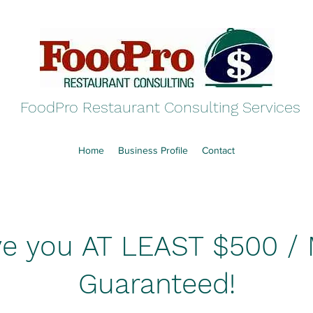
FoodPro Restaurant Consulting Services
Home
Business Profile
Contact
save you AT LEAST $500 /
Guaranteed!