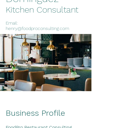
Kitchen Consultant
Email:
henry@foodproconsulting.com
Business Profile
FoodPro Restaurant Consulting