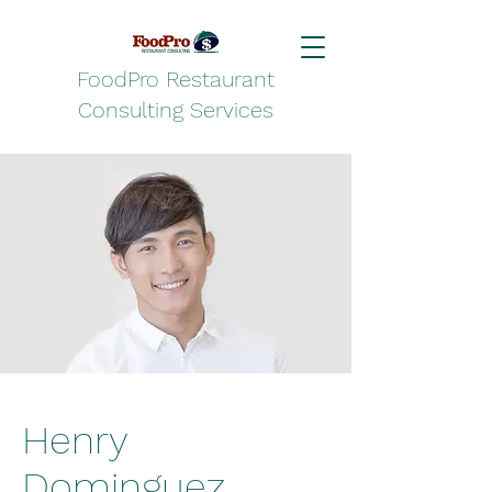
FoodPro Restaurant
Consulting Services
Henry
Dominguez