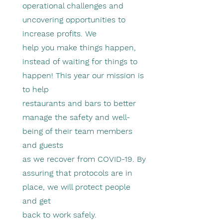
operational challenges and
uncovering opportunities to
increase profits. We
help you make things happen,
instead of waiting for things to
happen! This year our mission is
to help
restaurants and bars to better
manage the safety and well-
being of their team members
and guests
as we recover from COVID-19. By
assuring that protocols are in
place, we will protect people
and get
back to work safely.