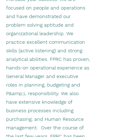
focused on people and operations
and have demonstrated our
problem solving aptitude and
organizational leadership. We
practice excellent communication
skills (active listening) and strong
analytical abilities. FPRC has proven,
hands-on operational experience as
General Manager and executive
roles in planning, budgeting and
P&amp;L responsibility. We also
have extensive knowledge of
business processes including
purchasing, and Human Resource
management. Over the course of
the last few years, FPRC has been