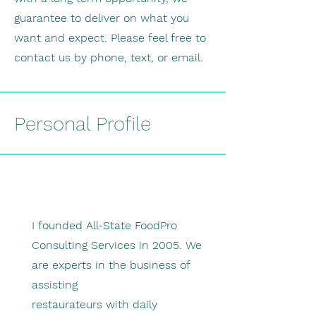
guarantee to deliver on what you
want and expect. Please feel free to
contact us by phone, text, or email.
Personal Profile
I founded All-State FoodPro
Consulting Services in 2005. We
are experts in the business of
assisting
restaurateurs with daily