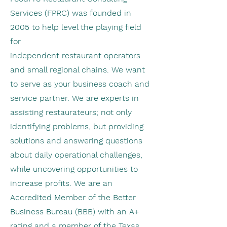
Services (FPRC) was founded in
2005 to help level the playing field
for
independent restaurant operators
and small regional chains. We want
to serve as your business coach and
service partner. We are experts in
assisting restaurateurs; not only
identifying problems, but providing
solutions and answering questions
about daily operational challenges,
while uncovering opportunities to
increase profits. We are an
Accredited Member of the Better
Business Bureau (BBB) with an A+
rating and a member of the Texas