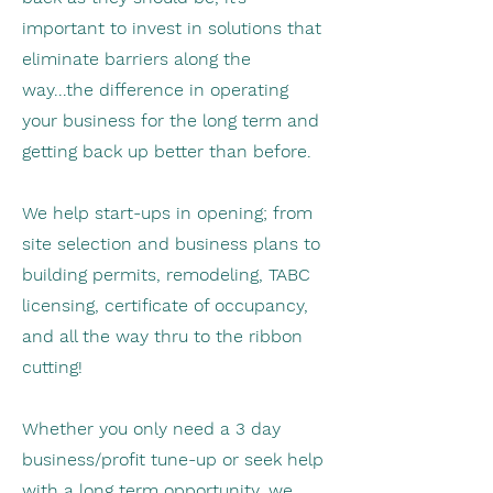
important to invest in solutions that
eliminate barriers along the
way...the difference in operating
your business for the long term and
getting back up better than before.
We help start-ups in opening; from
site selection and business plans to
building permits, remodeling, TABC
licensing, certificate of occupancy,
and all the way thru to the ribbon
cutting!
Whether you only need a 3 day
business/profit tune-up or seek help
with a long term opportunity, we