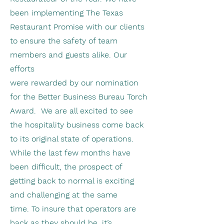
been implementing The Texas
Restaurant Promise with our clients
to ensure the safety of team
members and guests alike. Our
efforts
were rewarded by our nomination
for the Better Business Bureau Torch
Award. We are all excited to see
the hospitality business come back
to its original state of operations.
While the last few months have
been difficult, the prospect of
getting back to normal is exciting
and challenging at the same
time. To insure that operators are
back as they should be, it’s