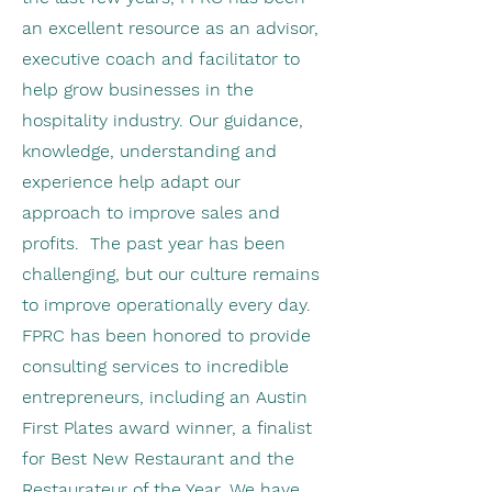
an excellent resource as an advisor,
executive coach and facilitator to
help grow businesses in the
hospitality industry. Our guidance,
knowledge, understanding and
experience help adapt our
approach to improve sales and
profits. The past year has been
challenging, but our culture remains
to improve operationally every day.
FPRC has been honored to provide
consulting services to incredible
entrepreneurs, including an Austin
First Plates award winner, a finalist
for Best New Restaurant and the
Restaurateur of the Year. We have