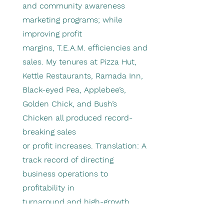
and community awareness
marketing programs; while
improving profit
margins, T.E.A.M. efficiencies and
sales. My tenures at Pizza Hut,
Kettle Restaurants, Ramada Inn,
Black-eyed Pea, Applebee’s,
Golden Chick, and Bush’s
Chicken all produced record-
breaking sales
or profit increases. Translation: A
track record of directing
business operations to
profitability in
turnaround and high-growth
situations.