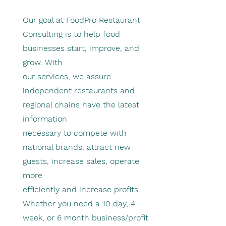
Our goal at FoodPro Restaurant
Consulting is to help food
businesses start, improve, and
grow. With
our services, we assure
independent restaurants and
regional chains have the latest
information
necessary to compete with
national brands, attract new
guests, increase sales, operate
more
efficiently and increase profits.
Whether you need a 10 day, 4
week, or 6 month business/profit