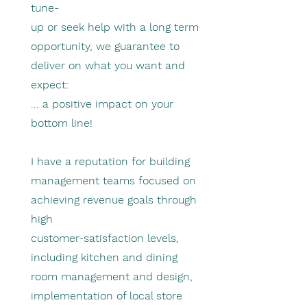
tune-
up or seek help with a long term
opportunity, we guarantee to
deliver on what you want and
expect:
... a positive impact on your
bottom line!
I have a reputation for building
management teams focused on
achieving revenue goals through
high
customer-satisfaction levels,
including kitchen and dining
room management and design,
implementation of local store