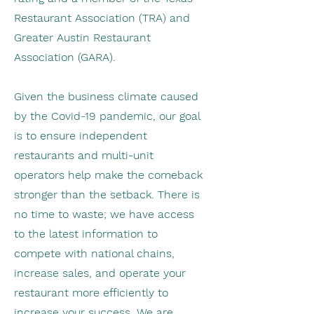
Restaurant Association (TRA) and
Greater Austin Restaurant
Association (GARA).
Given the business climate caused
by the Covid-19 pandemic, our goal
is to ensure independent
restaurants and multi-unit
operators help make the comeback
stronger than the setback. There is
no time to waste; we have access
to the latest information to
compete with national chains,
increase sales, and operate your
restaurant more efficiently to
increase your success. We are